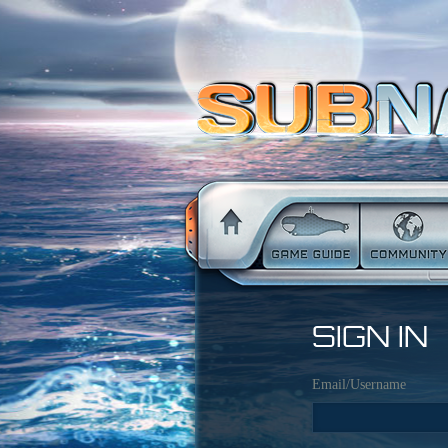
SIGN IN
Email/Username