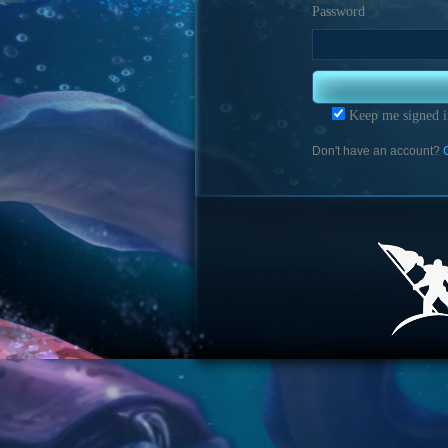
Password
Keep me signed i
Don't have an account?