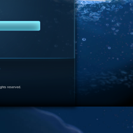
e
 rights reserved.