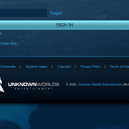
Forgot?
n
Create One.
Community
Systems status
Copyright
Privacy Policy
Terms of Us
©
2026,
Unknown Worlds Entertainment
. All