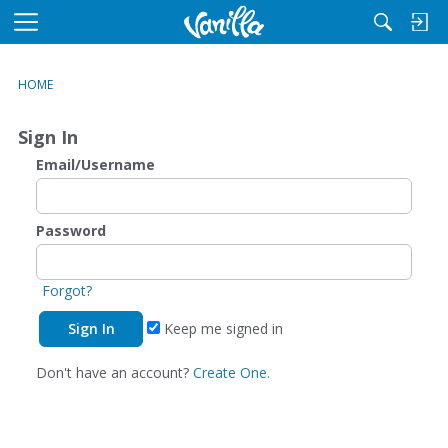
M
e
n
HOME
u
Sign In
Email/Username
Password
Forgot?
Keep me signed in
Don't have an account?
Create One.