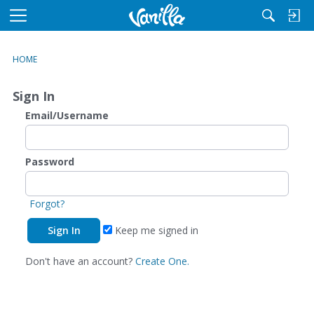
M
e
n
HOME
u
Sign In
Email/Username
Password
Forgot?
Keep me signed in
Don't have an account?
Create One.