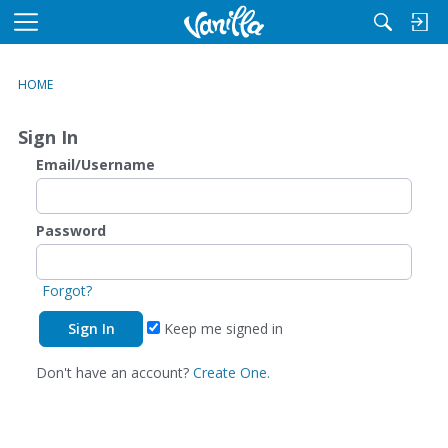
M
e
n
HOME
u
Sign In
Email/Username
Password
Forgot?
Keep me signed in
Don't have an account?
Create One.