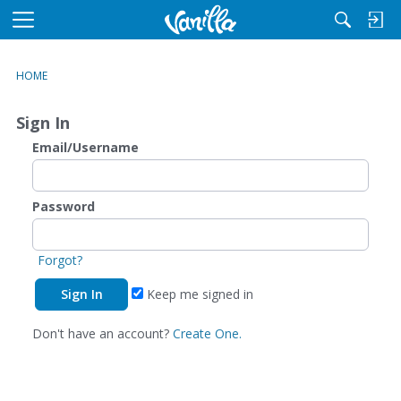
M
e
n
HOME
u
Sign In
Email/Username
Password
Forgot?
Keep me signed in
Don't have an account?
Create One.