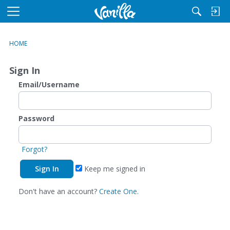
M
e
n
HOME
u
Sign In
Email/Username
Password
Forgot?
Keep me signed in
Don't have an account?
Create One.