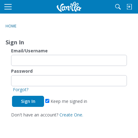
M
e
n
HOME
u
Sign In
Email/Username
Password
Forgot?
Keep me signed in
Don't have an account?
Create One.