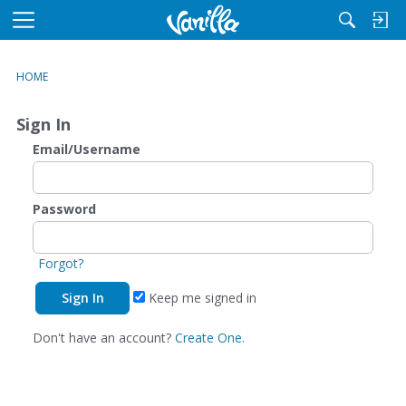
M
e
n
HOME
u
Sign In
Email/Username
Password
Forgot?
Keep me signed in
Don't have an account?
Create One.