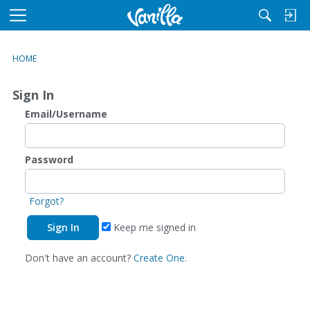
M
e
n
HOME
u
Sign In
Email/Username
Password
Forgot?
Keep me signed in
Don't have an account?
Create One.