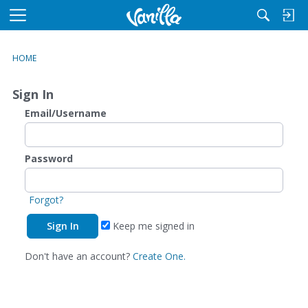
M
e
n
HOME
u
Sign In
Email/Username
Password
Forgot?
Keep me signed in
Don't have an account?
Create One.