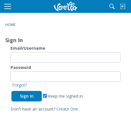
M
e
n
HOME
u
Sign In
Email/Username
Password
Forgot?
Keep me signed in
Don't have an account?
Create One.