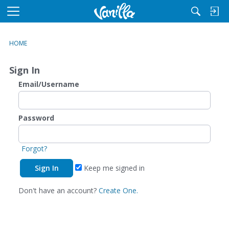
M
e
n
HOME
u
Sign In
Email/Username
Password
Forgot?
Keep me signed in
Don't have an account?
Create One.