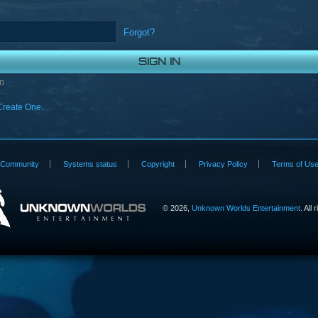
Forgot?
n
Create One.
Community
Systems status
Copyright
Privacy Policy
Terms of Us
©
2026,
Unknown Worlds Entertainment
. All