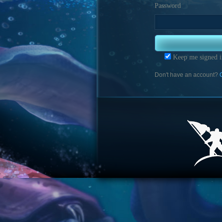
Password
Keep me signed i
Don't have an account?