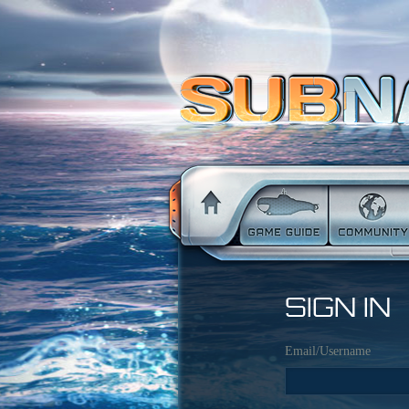
SIGN IN
Email/Username