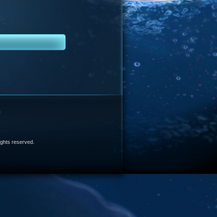
e
 rights reserved.