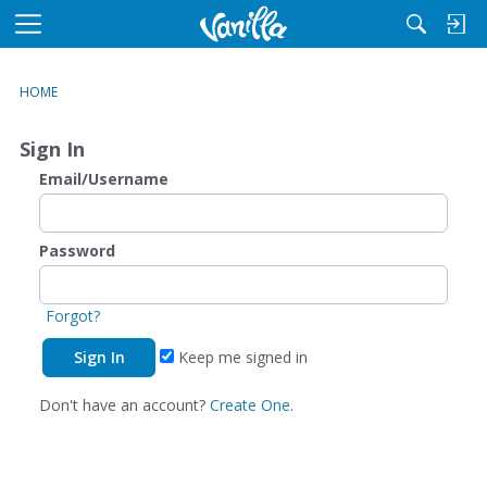
M
e
n
HOME
u
Sign In
Email/Username
Password
Forgot?
Keep me signed in
Don't have an account?
Create One.