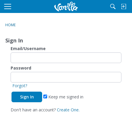
M
e
n
HOME
u
Sign In
Email/Username
Password
Forgot?
Keep me signed in
Don't have an account?
Create One.