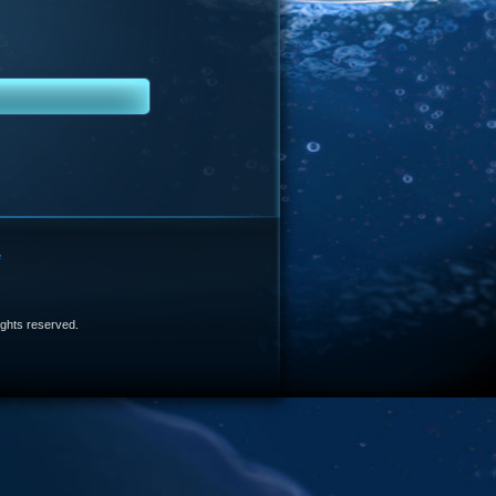
e
 rights reserved.