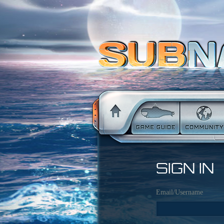
SIGN IN
Email/Username