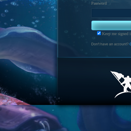
Password
Keep me signed i
Don't have an account?