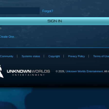
Forgot?
n
Create One.
Community
Systems status
Copyright
Privacy Policy
Terms of Us
©
2026,
Unknown Worlds Entertainment
. All