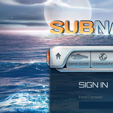
SIGN IN
Email/Username