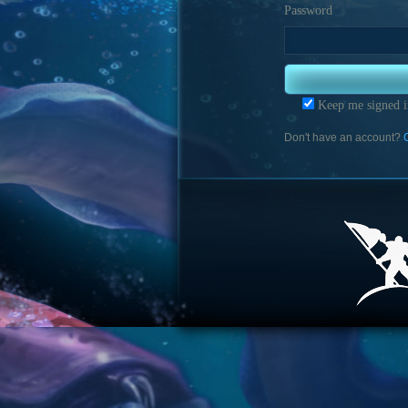
Password
Keep me signed i
Don't have an account?