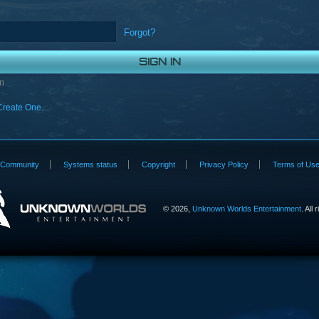
Forgot?
n
Create One.
Community
Systems status
Copyright
Privacy Policy
Terms of Us
©
2026,
Unknown Worlds Entertainment
. All