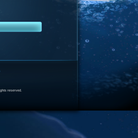
e
 rights reserved.