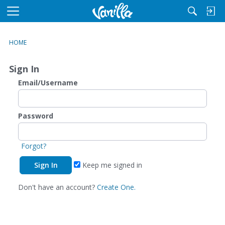
M
e
n
HOME
u
Sign In
Email/Username
Password
Forgot?
Keep me signed in
Don't have an account?
Create One.