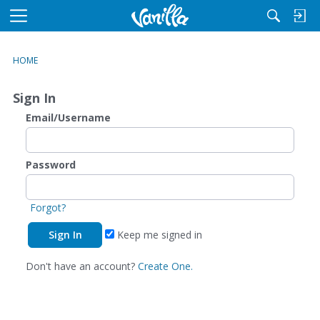
M
e
n
HOME
u
Sign In
Email/Username
Password
Forgot?
Keep me signed in
Don't have an account?
Create One.