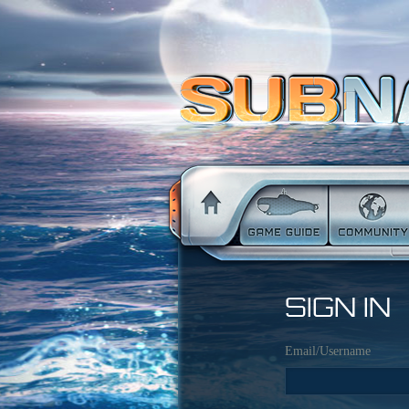
SIGN IN
Email/Username