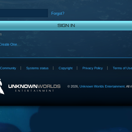
Forgot?
n
Create One.
Community
Systems status
Copyright
Privacy Policy
Terms of Us
©
2026,
Unknown Worlds Entertainment
. All