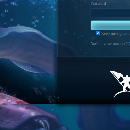
Password
Keep me signed i
Don't have an account?