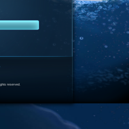
e
 rights reserved.