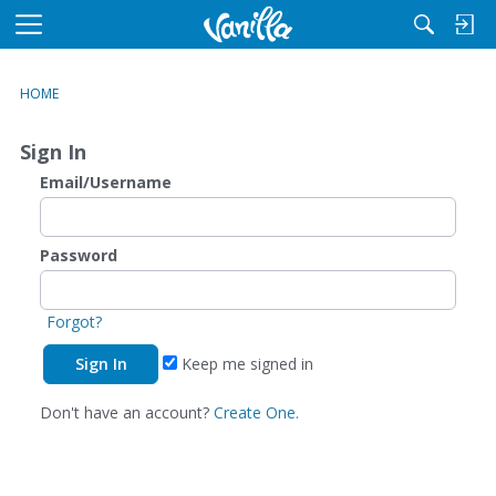
M
e
n
HOME
u
Sign In
Email/Username
Password
Forgot?
Keep me signed in
Don't have an account?
Create One.