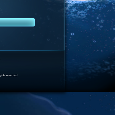
e
 rights reserved.