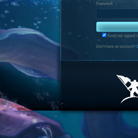
Password
Keep me signed i
Don't have an account?