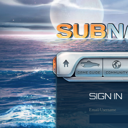
SIGN IN
Email/Username