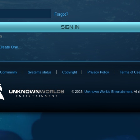
Forgot?
n
Create One.
Community
Systems status
Copyright
Privacy Policy
Terms of Us
©
2026,
Unknown Worlds Entertainment
. All