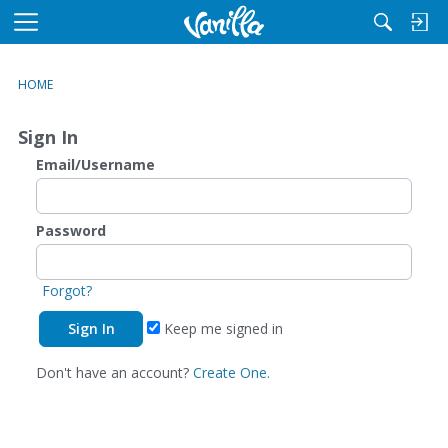
M
e
n
HOME
u
Sign In
Email/Username
Password
Forgot?
Keep me signed in
Don't have an account?
Create One.