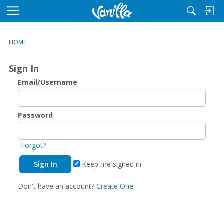
M
e
n
HOME
u
Sign In
Email/Username
Password
Forgot?
Keep me signed in
Don't have an account?
Create One.