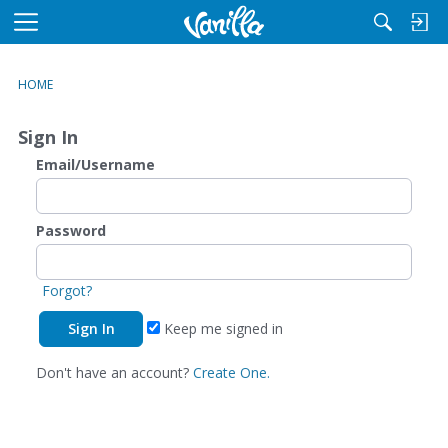
M
e
n
HOME
u
Sign In
Email/Username
Password
Forgot?
Keep me signed in
Don't have an account?
Create One.