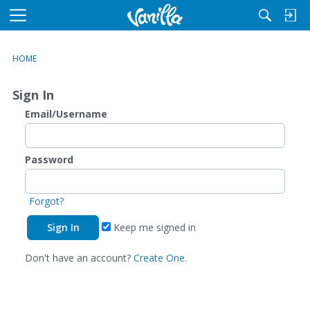
M
e
n
HOME
u
Sign In
Email/Username
Password
Forgot?
Keep me signed in
Don't have an account?
Create One.