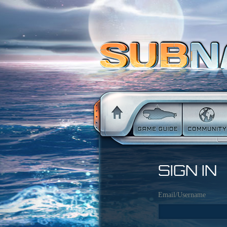
SIGN IN
Email/Username