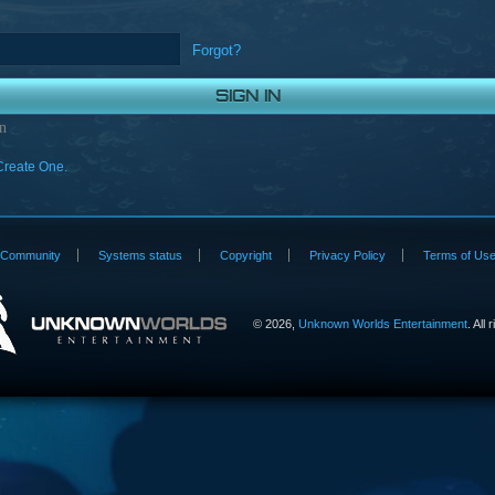
Forgot?
n
Create One.
Community
Systems status
Copyright
Privacy Policy
Terms of Us
©
2026,
Unknown Worlds Entertainment
. All