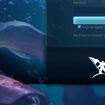
Password
Keep me signed i
Don't have an account?