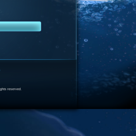
e
 rights reserved.