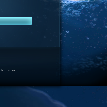
e
 rights reserved.