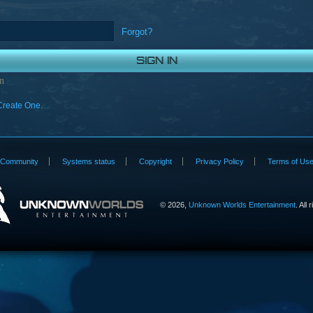
Forgot?
n
Create One.
Community
Systems status
Copyright
Privacy Policy
Terms of Us
©
2026,
Unknown Worlds Entertainment
. All