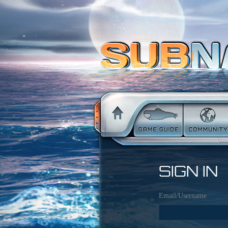
SIGN IN
Email/Username