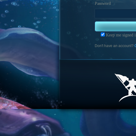
Password
Keep me signed i
Don't have an account?