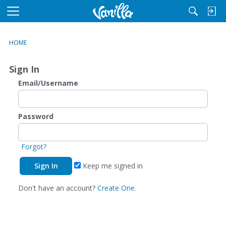
M
e
n
HOME
u
Sign In
Email/Username
Password
Forgot?
Keep me signed in
Don't have an account?
Create One.