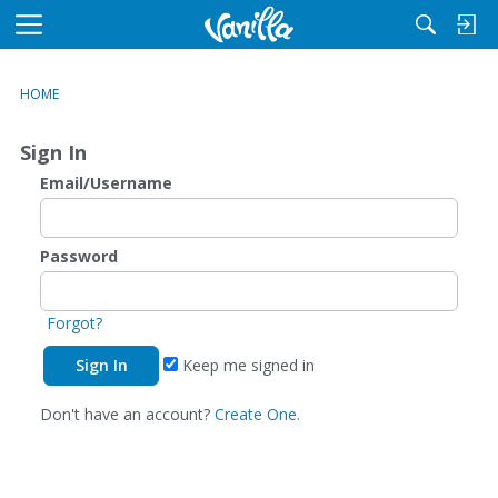
M
e
n
HOME
u
Sign In
Email/Username
Password
Forgot?
Keep me signed in
Don't have an account?
Create One.