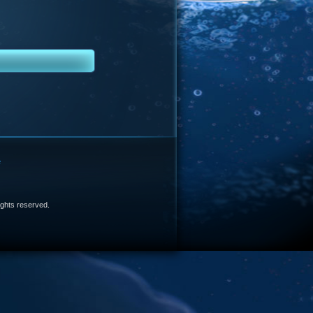
e
 rights reserved.