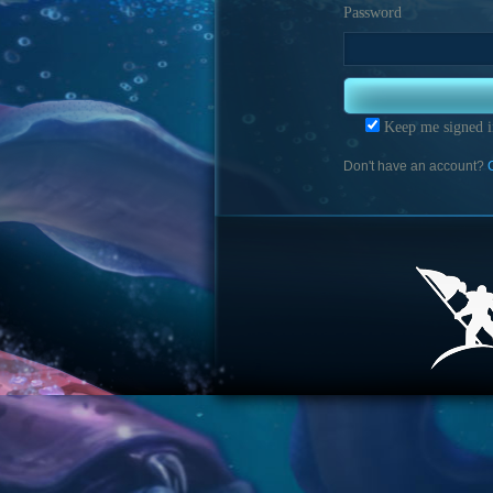
Password
Keep me signed i
Don't have an account?