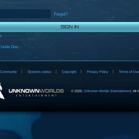
Forgot?
n
Create One.
Community
Systems status
Copyright
Privacy Policy
Terms of Us
©
2026,
Unknown Worlds Entertainment
. All