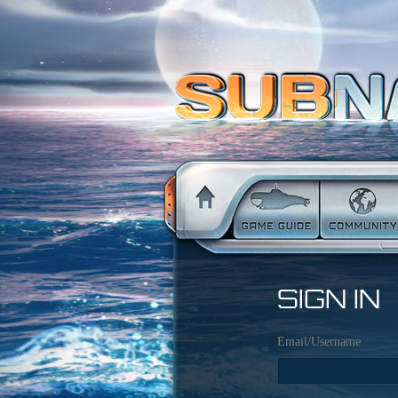
SIGN IN
Email/Username