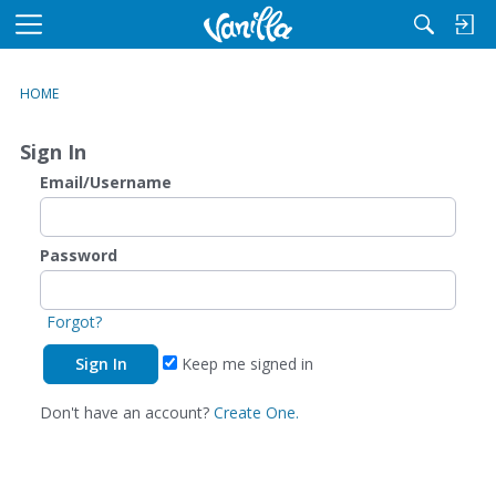
M
e
n
HOME
u
Sign In
Email/Username
Password
Forgot?
Keep me signed in
Don't have an account?
Create One.