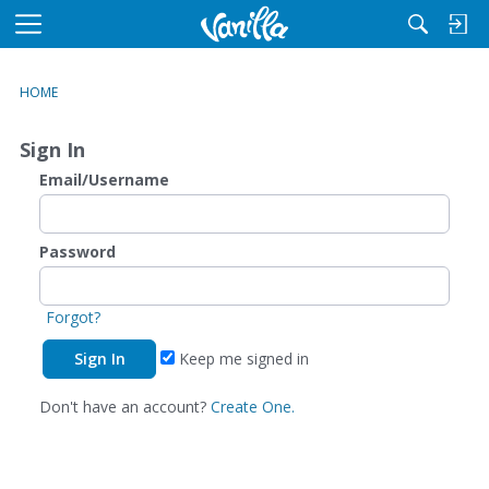
M
e
n
HOME
u
Sign In
Email/Username
Password
Forgot?
Keep me signed in
Don't have an account?
Create One.