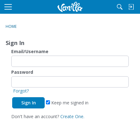
M
e
n
HOME
u
Sign In
Email/Username
Password
Forgot?
Keep me signed in
Don't have an account?
Create One.