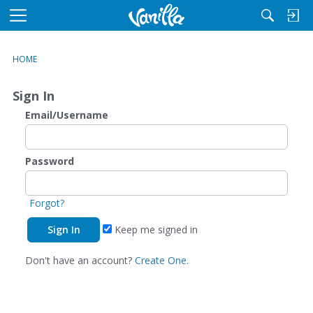
M
e
n
HOME
u
Sign In
Email/Username
Password
Forgot?
Keep me signed in
Don't have an account?
Create One.