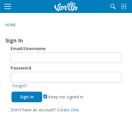
M
e
n
HOME
u
Sign In
Email/Username
Password
Forgot?
Keep me signed in
Don't have an account?
Create One.