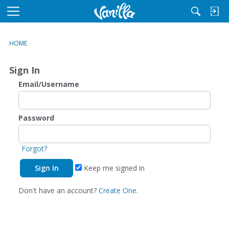
M
e
n
HOME
u
Sign In
Email/Username
Password
Forgot?
Keep me signed in
Don't have an account?
Create One.