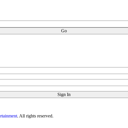
rtainment
. All rights reserved.