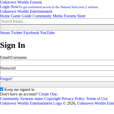
Unknown Worlds Forums
Login Now
To get unlimited access to the Natural Selection 2 website.
Unknown Worlds Entertainment
Home
Game Guide
Community
Media
Forums
Store
Steam
Twitter
Facebook
YouTube
Sign In
Email/Username
Password
Forgot?
Keep me signed in
Don't have an account?
Create One.
Community
Systems status
Copyright
Privacy Policy
Terms of Use
Unknown Worlds Entertainment Logo
© 2026,
Unknown Worlds Ente