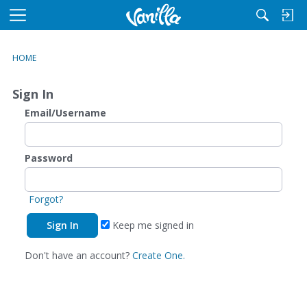
M
e
n
HOME
u
Sign In
Email/Username
Password
Forgot?
Keep me signed in
Don't have an account?
Create One.