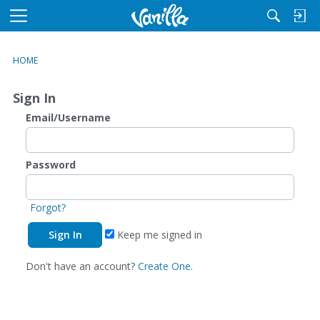
M
e
n
HOME
u
Sign In
Email/Username
Password
Forgot?
Keep me signed in
Don't have an account?
Create One.