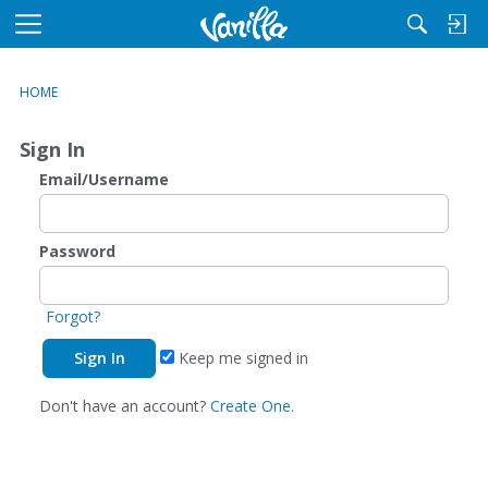
M
e
n
HOME
u
Sign In
Email/Username
Password
Forgot?
Keep me signed in
Don't have an account?
Create One.