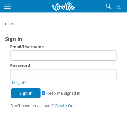
M
e
n
HOME
u
Sign In
Email/Username
Password
Forgot?
Keep me signed in
Don't have an account?
Create One.