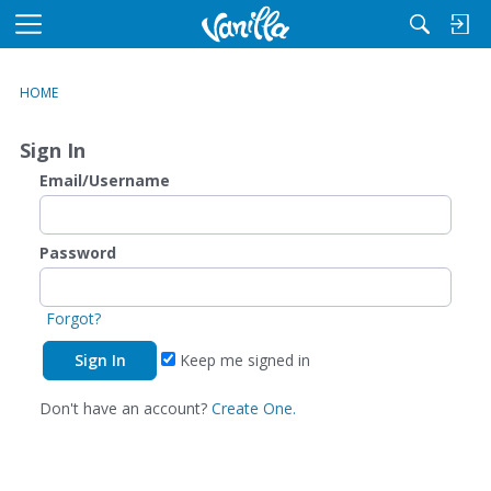
M
e
n
HOME
u
Sign In
Email/Username
Password
Forgot?
Keep me signed in
Don't have an account?
Create One.