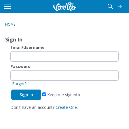
M
e
n
HOME
u
Sign In
Email/Username
Password
Forgot?
Keep me signed in
Don't have an account?
Create One.