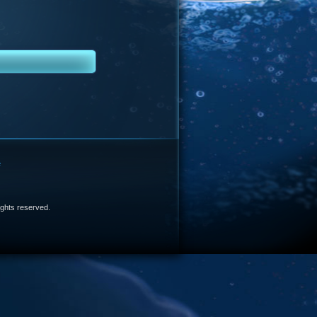
e
 rights reserved.