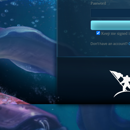
Password
Keep me signed i
Don't have an account?