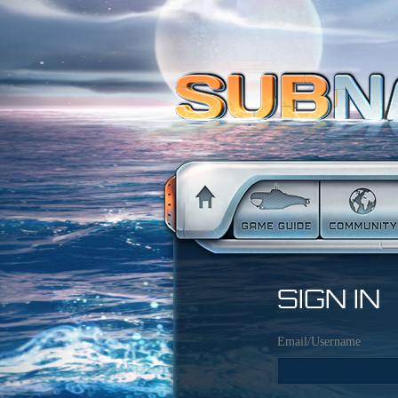
SIGN IN
Email/Username