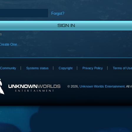
Forgot?
n
Create One.
Community
Systems status
Copyright
Privacy Policy
Terms of Us
©
2026,
Unknown Worlds Entertainment
. All