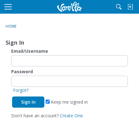
M
e
n
HOME
u
Sign In
Email/Username
Password
Forgot?
Keep me signed in
Don't have an account?
Create One.