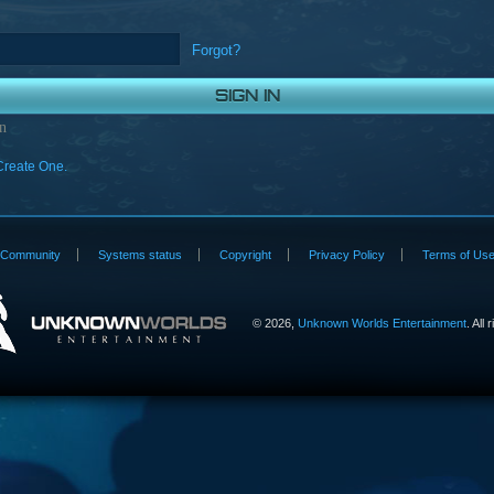
Forgot?
n
Create One.
Community
Systems status
Copyright
Privacy Policy
Terms of Us
©
2026,
Unknown Worlds Entertainment
. All