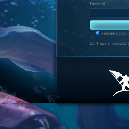
Password
Keep me signed i
Don't have an account?