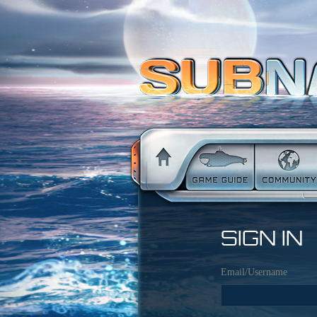
SIGN IN
Email/Username