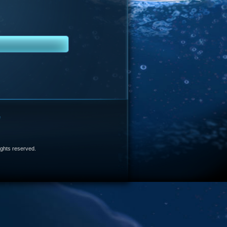
e
 rights reserved.