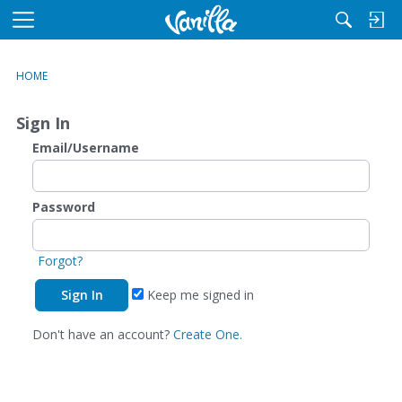
M
e
n
HOME
u
Sign In
Email/Username
Password
Forgot?
Keep me signed in
Don't have an account?
Create One.