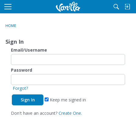
M
e
n
HOME
u
Sign In
Email/Username
Password
Forgot?
Keep me signed in
Don't have an account?
Create One.