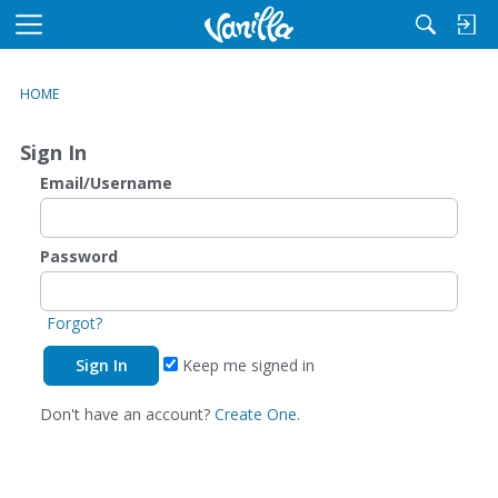
M
e
n
HOME
u
Sign In
Email/Username
Password
Forgot?
Keep me signed in
Don't have an account?
Create One.